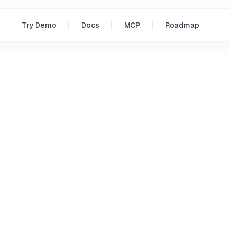
Try Demo
Docs
MCP
Roadmap
icy
 Collect
itted to protecting your privacy. We collect minimal infor
s. We only collect this information if you actively choose to
ist, or email us.