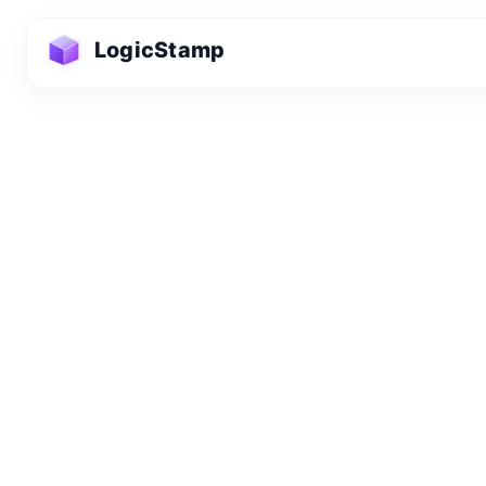
LogicStamp
Privacy Pol
Information We
LogicStamp is comm
provide our service
newsletter or beta l