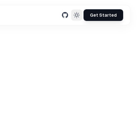
Get Started
GitHub
mation necessary to
 subscribe to our