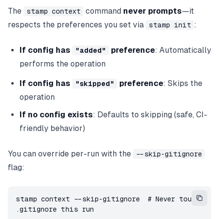
The
command
never prompts
—it
stamp context
respects the preferences you set via
:
stamp init
If config has
preference
: Automatically
"added"
performs the operation
If config has
preference
: Skips the
"skipped"
operation
If no config exists
: Defaults to skipping (safe, CI-
friendly behavior)
You can override per-run with the
--skip-gitignore
flag:
stamp context --skip-gitignore  # Never touch 
.gitignore this run