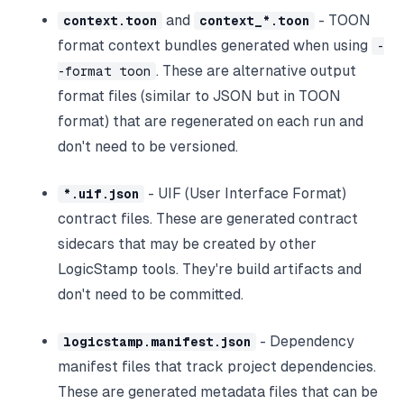
and
- TOON
context.toon
context_*.toon
format context bundles generated when using
-
. These are alternative output
-format toon
format files (similar to JSON but in TOON
format) that are regenerated on each run and
don't need to be versioned.
- UIF (User Interface Format)
*.uif.json
contract files. These are generated contract
sidecars that may be created by other
LogicStamp tools. They're build artifacts and
don't need to be committed.
- Dependency
logicstamp.manifest.json
manifest files that track project dependencies.
These are generated metadata files that can be