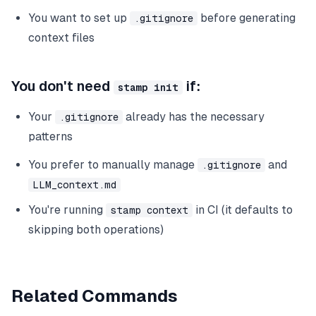
You want to set up
before generating
.gitignore
context files
You don't need
if:
stamp init
Your
already has the necessary
.gitignore
patterns
You prefer to manually manage
and
.gitignore
LLM_context.md
You're running
in CI (it defaults to
stamp context
skipping both operations)
Related Commands