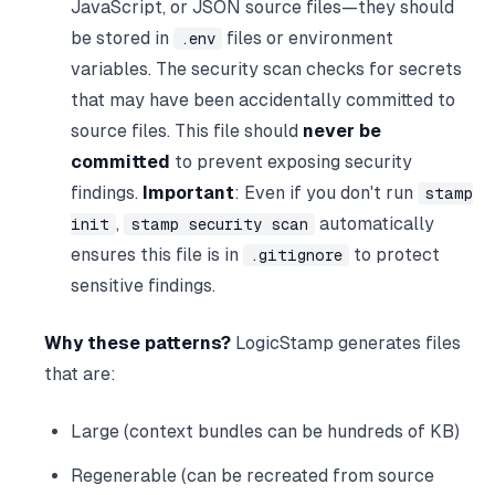
JavaScript, or JSON source files—they should
be stored in
files or environment
.env
variables. The security scan checks for secrets
that may have been accidentally committed to
source files. This file should
never be
committed
to prevent exposing security
findings.
Important
: Even if you don't run
stamp
,
automatically
init
stamp security scan
ensures this file is in
to protect
.gitignore
sensitive findings.
Why these patterns?
LogicStamp generates files
that are:
Large (context bundles can be hundreds of KB)
Regenerable (can be recreated from source