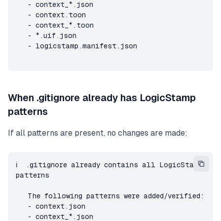
   - context_*.json

   - context.toon

   - context_*.toon

   - *.uif.json

   - logicstamp.manifest.json
When .gitignore already has LogicStamp
patterns
If all patterns are present, no changes are made:
ℹ️  .gitignore already contains all LogicStamp 
patterns

   The following patterns were added/verified:

   - context.json

   - context_*.json
