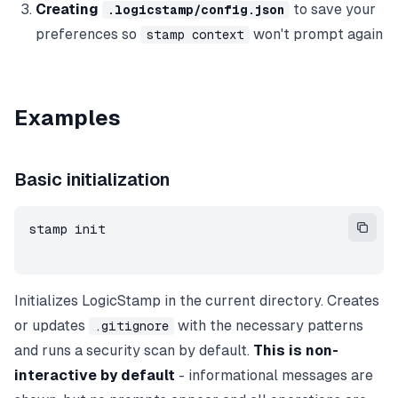
Creating
to save your
.logicstamp/config.json
preferences so
won't prompt again
stamp context
Examples
Basic initialization
stamp init
Initializes LogicStamp in the current directory. Creates
or updates
with the necessary patterns
.gitignore
and runs a security scan by default.
This is non-
interactive by default
- informational messages are