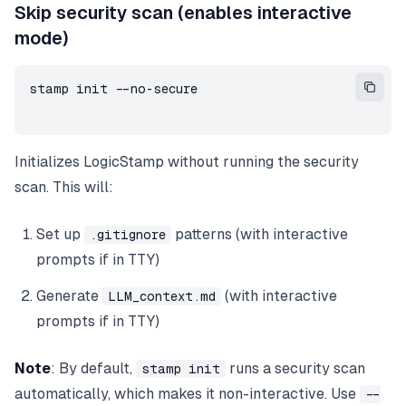
Skip security scan (enables interactive
mode)
stamp init --no-secure
Initializes LogicStamp without running the security
scan. This will:
Set up
patterns (with interactive
.gitignore
prompts if in TTY)
Generate
(with interactive
LLM_context.md
prompts if in TTY)
Note
: By default,
runs a security scan
stamp init
automatically, which makes it non-interactive. Use
--