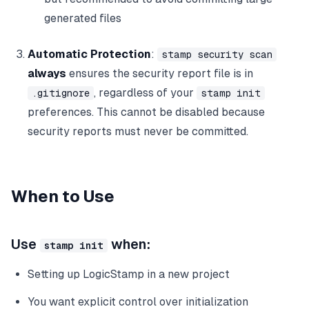
generated files
Automatic Protection
:
stamp security scan
always
ensures the security report file is in
, regardless of your
.gitignore
stamp init
preferences. This cannot be disabled because
security reports must never be committed.
When to Use
Use
when:
stamp init
Setting up LogicStamp in a new project
You want explicit control over initialization