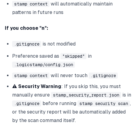
will automatically maintain
stamp context
patterns in future runs
If you choose "n":
is not modified
.gitignore
Preference saved as
in
"skipped"
.logicstamp/config.json
will never touch
stamp context
.gitignore
⚠️ Security Warning
: If you skip this, you must
manually ensure
is in
stamp_security_report.json
before running
,
.gitignore
stamp security scan
or the security report will be automatically added
by the scan command itself.