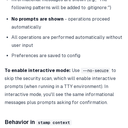
following patterns will be added to .gitignore:")
No prompts are shown
- operations proceed
automatically
All operations are performed automatically without
user input
Preferences are saved to config
To enable interactive mode:
Use
to
--no-secure
skip the security scan, which will enable interactive
prompts (when running in a TTY environment). In
interactive mode, you'll see the same informational
messages plus prompts asking for confirmation.
Behavior in
stamp context