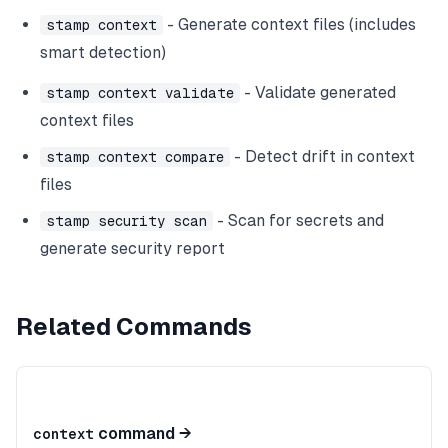
- Generate context files (includes
stamp context
smart detection)
- Validate generated
stamp context validate
context files
- Detect drift in context
stamp context compare
files
- Scan for secrets and
stamp security scan
generate security report
Related Commands
command
→
context