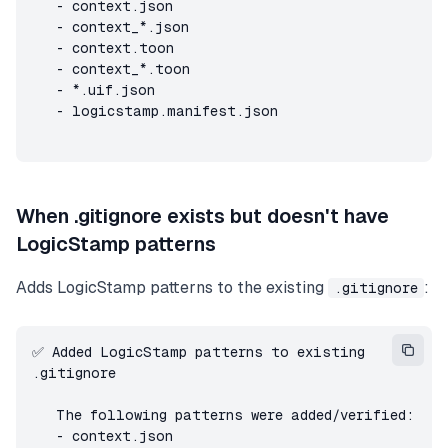
   - context.json

   - context_*.json

   - context.toon

   - context_*.toon

   - *.uif.json

   - logicstamp.manifest.json
When .gitignore exists but doesn't have
LogicStamp patterns
Adds LogicStamp patterns to the existing
:
.gitignore
✅ Added LogicStamp patterns to existing 
.gitignore

   The following patterns were added/verified:

   - context.json
