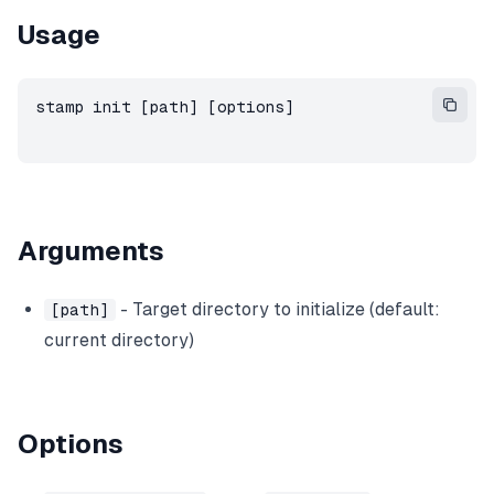
Usage
stamp init [path] [options]
Arguments
- Target directory to initialize (default:
[path]
current directory)
Options