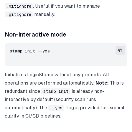
. Useful if you want to manage
.gitignore
manually.
.gitignore
Non-interactive mode
stamp init --yes
Initializes LogicStamp without any prompts. All
operations are performed automatically.
Note:
This is
redundant since
is already non-
stamp init
interactive by default (security scan runs
automatically). The
flag is provided for explicit
--yes
clarity in CI/CD pipelines.