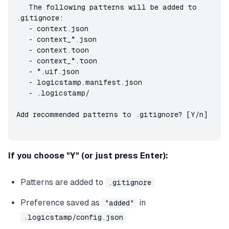
   The following patterns will be added to 
.gitignore:

   - context.json

   - context_*.json

   - context.toon

   - context_*.toon

   - *.uif.json

   - logicstamp.manifest.json

   - .logicstamp/

Add recommended patterns to .gitignore? [Y/n]
If you choose "Y" (or just press Enter):
Patterns are added to
.gitignore
Preference saved as
in
"added"
.logicstamp/config.json