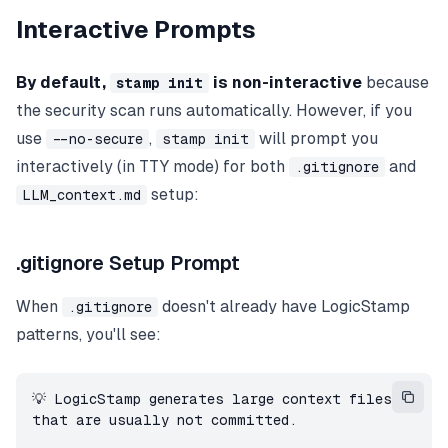
Interactive Prompts
By default,
is non-interactive
because
stamp init
the security scan runs automatically. However, if you
use
,
will prompt you
--no-secure
stamp init
interactively (in TTY mode) for both
and
.gitignore
setup:
LLM_context.md
.gitignore Setup Prompt
When
doesn't already have LogicStamp
.gitignore
patterns, you'll see:
💡 LogicStamp generates large context files 
that are usually not committed.
