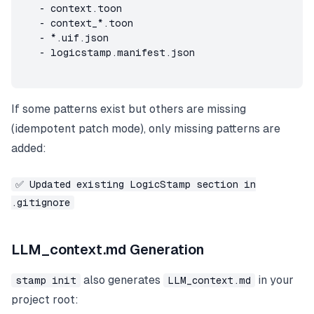
   - context.toon

   - context_*.toon

   - *.uif.json

   - logicstamp.manifest.json
If some patterns exist but others are missing
(idempotent patch mode), only missing patterns are
added:
✅ Updated existing LogicStamp section in
.gitignore
LLM_context.md Generation
also generates
in your
stamp init
LLM_context.md
project root: