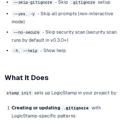
- Skip
setup
--skip-gitignore
.gitignore
- Skip all prompts (non-interactive
--yes, -y
mode)
- Skip security scan (security scan
--no-secure
runs by default in v0.3.0+)
- Show help
-h, --help
What It Does
sets up LogicStamp in your project by:
stamp init
Creating or updating
with
.gitignore
LogicStamp-specific patterns: