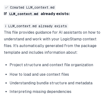
✅ Created LLM_context.md
If
already exists:
LLM_context.md
ℹ️ LLM_context.md already exists
This file provides guidance for AI assistants on how to
understand and work with your LogicStamp context
files. It's automatically generated from the package
template and includes information about:
Project structure and context file organization
How to load and use context files
Understanding bundle structure and metadata
Interpreting missing dependencies