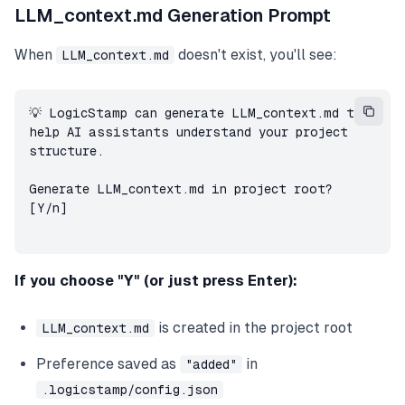
LLM_context.md Generation Prompt
When
doesn't exist, you'll see:
LLM_context.md
💡 LogicStamp can generate LLM_context.md to 
help AI assistants understand your project 
structure.

Generate LLM_context.md in project root? 
[Y/n]
If you choose "Y" (or just press Enter):
is created in the project root
LLM_context.md
Preference saved as
in
"added"
.logicstamp/config.json