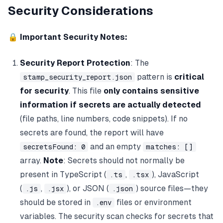
Security Considerations
🔒
Important Security Notes:
Security Report Protection
: The
pattern is
critical
stamp_security_report.json
for security
. This file
only contains sensitive
information if secrets are actually detected
(file paths, line numbers, code snippets). If no
secrets are found, the report will have
and an empty
secretsFound: 0
matches: []
array.
Note
: Secrets should not normally be
present in TypeScript (
,
), JavaScript
.ts
.tsx
(
,
), or JSON (
) source files—they
.js
.jsx
.json
should be stored in
files or environment
.env
variables. The security scan checks for secrets that