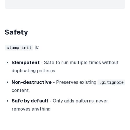
Safety
is:
stamp init
Idempotent
- Safe to run multiple times without
duplicating patterns
Non-destructive
- Preserves existing
.gitignore
content
Safe by default
- Only adds patterns, never
removes anything