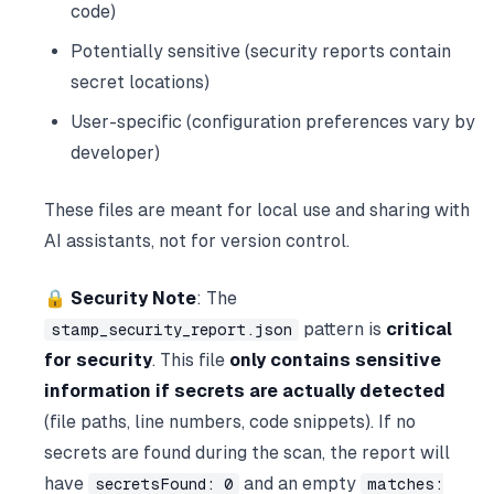
code)
Potentially sensitive (security reports contain
secret locations)
User-specific (configuration preferences vary by
developer)
These files are meant for local use and sharing with
AI assistants, not for version control.
🔒 Security Note
: The
pattern is
critical
stamp_security_report.json
for security
. This file
only contains sensitive
information if secrets are actually detected
(file paths, line numbers, code snippets). If no
secrets are found during the scan, the report will
have
and an empty
secretsFound: 0
matches: