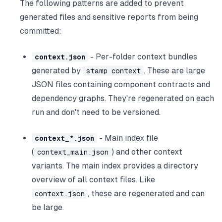
The following patterns are added to prevent
generated files and sensitive reports from being
committed:
- Per-folder context bundles
context.json
generated by
. These are large
stamp context
JSON files containing component contracts and
dependency graphs. They're regenerated on each
run and don't need to be versioned.
- Main index file
context_*.json
(
) and other context
context_main.json
variants. The main index provides a directory
overview of all context files. Like
, these are regenerated and can
context.json
be large.