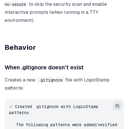
to skip the security scan and enable
no-secure
interactive prompts (when running in a TTY
environment).
Behavior
When .gitignore doesn't exist
Creates a new
file with LogicStamp
.gitignore
patterns:
✅ Created .gitignore with LogicStamp 
patterns

   The following patterns were added/verified:
