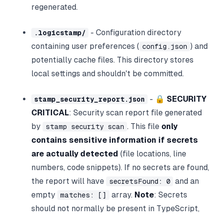
regenerated.
- Configuration directory
.logicstamp/
containing user preferences (
) and
config.json
potentially cache files. This directory stores
local settings and shouldn't be committed.
- 🔒
SECURITY
stamp_security_report.json
CRITICAL
: Security scan report file generated
by
. This file
only
stamp security scan
contains sensitive information if secrets
are actually detected
(file locations, line
numbers, code snippets). If no secrets are found,
the report will have
and an
secretsFound: 0
empty
array.
Note
: Secrets
matches: []
should not normally be present in TypeScript,