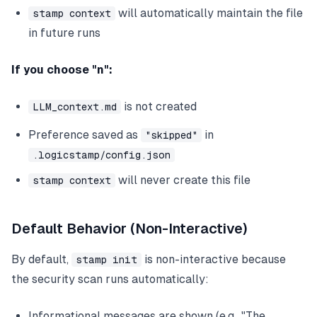
will automatically maintain the file
stamp context
in future runs
If you choose "n":
is not created
LLM_context.md
Preference saved as
in
"skipped"
.logicstamp/config.json
will never create this file
stamp context
Default Behavior (Non-Interactive)
By default,
is non-interactive because
stamp init
the security scan runs automatically:
Informational messages are shown (e.g., "The