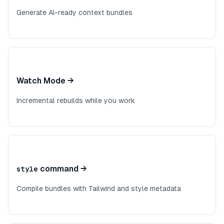
Generate AI-ready context bundles
Watch Mode
→
Incremental rebuilds while you work
command
→
style
Compile bundles with Tailwind and style metadata