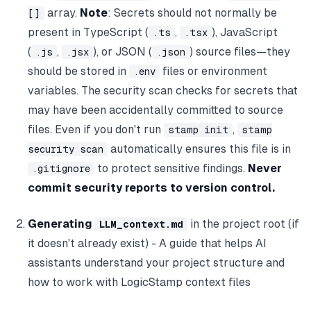
array.
Note
: Secrets should not normally be
[]
present in TypeScript (
,
), JavaScript
.ts
.tsx
(
,
), or JSON (
) source files—they
.js
.jsx
.json
should be stored in
files or environment
.env
variables. The security scan checks for secrets that
may have been accidentally committed to source
files. Even if you don't run
,
stamp init
stamp
automatically ensures this file is in
security scan
to protect sensitive findings.
Never
.gitignore
commit security reports to version control.
Generating
in the project root (if
LLM_context.md
it doesn't already exist) - A guide that helps AI
assistants understand your project structure and
how to work with LogicStamp context files