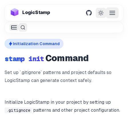
LogicStamp
GitHub
Open m
Try Demo
Initialization Command
Docs
Command
stamp init
MCP
Set up `.gitignore` patterns and project defaults so
LogicStamp can generate context safely.
Roadmap
Initialize LogicStamp in your project by setting up
patterns and other project configuration.
.gitignore
Get Started