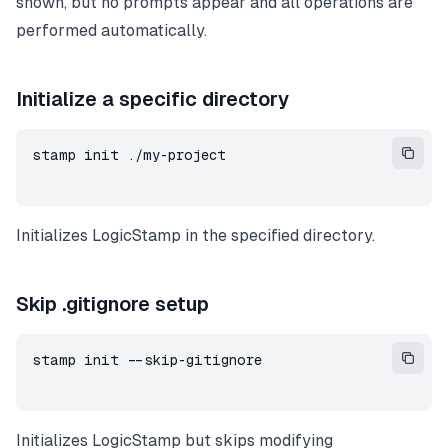
shown, but no prompts appear and all operations are
performed automatically.
Initialize a specific directory
stamp init ./my-project
Initializes LogicStamp in the specified directory.
Skip .gitignore setup
stamp init --skip-gitignore
Initializes LogicStamp but skips modifying