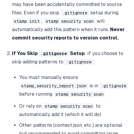
may have been accidentally committed to source
files. Even if you skip
setup during
.gitignore
,
will
stamp init
stamp security scan
automatically add this pattern when it runs.
Never
commit security reports to version control.
If You Skip
Setup
: If you choose to
.gitignore
skip adding patterns to
:
.gitignore
You must manually ensure
is in
stamp_security_report.json
.gitignore
before running
stamp security scan
Or rely on
to
stamp security scan
automatically add it (which it will do)
Other patterns (context.json, etc.) are optional
but recommended to avoid committing large